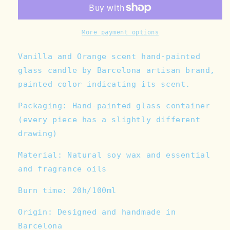
Orange
Orange
Hand-
Hand-
painted
painted
Glass
Glass
More payment options
Candle
Candle
Vanilla and Orange scent hand-painted
glass candle by Barcelona artisan brand,
painted color indicating its scent.
Packaging: Hand-painted glass container
(every piece has a slightly different
drawing)
Material: Natural soy wax and
essential
and fragrance oils
Burn time: 20h/100ml
Origin: Designed and handmade in
Barcelona