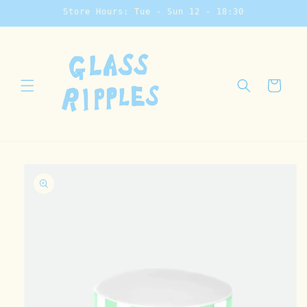
Skip to
Store Hours: Tue - Sun 12 - 18:30
content
Cart
Skip to
product
information