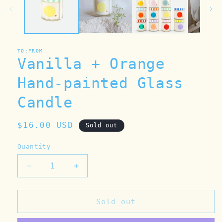
TO:FROM
Vanilla + Orange
Hand-painted Glass
Candle
Regular
$16.00 USD
Sold out
price
Quantity
Decrease
Increase
quantity
quantity
for
for
Vanilla
Vanilla
Sold out
+
+