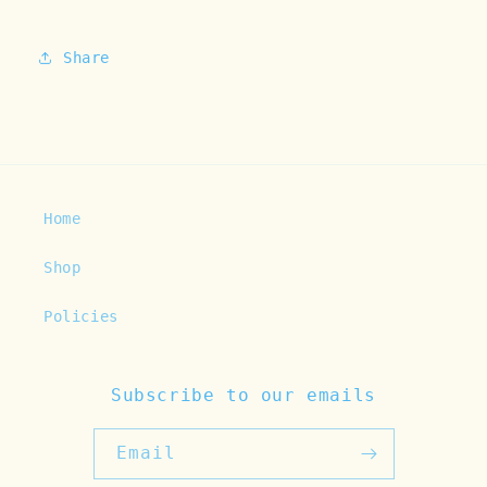
Share
Home
Shop
Policies
Subscribe to our emails
Email