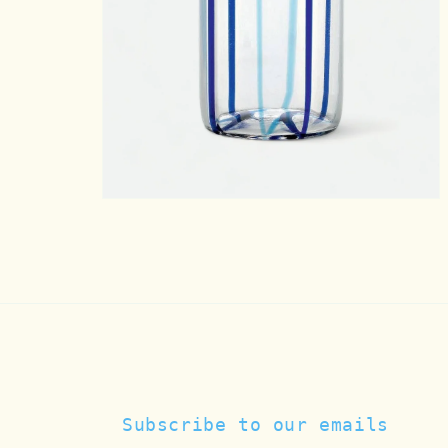
Open
media
5
in
modal
Subscribe to our emails