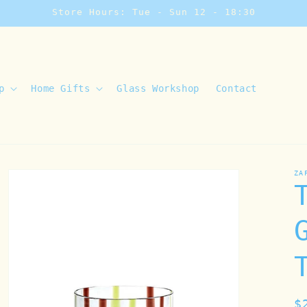
Store Hours: Tue - Sun 12 - 18:30
p
Home Gifts
Glass Workshop
Contact
ZA
R
$