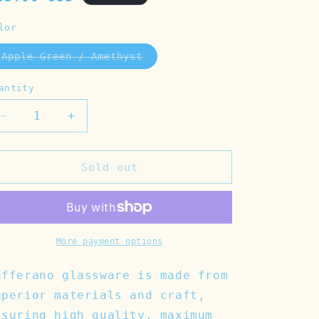
rice
lor
Apple Green / Amethyst
Variant
sold
out
antity
or
unavailable
Decrease
Increase
quantity
quantity
for
for
Tirache
Tirache
Sold out
Apple
Apple
Green/Amethyst
Green/Amethyst
Tumbler
Tumbler
More payment options
afferano glassware is made from
uperior materials and craft,
ssuring high quality, maximum