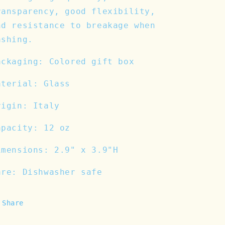
ransparency, good flexibility,
nd resistance to breakage when
ashing.
ackaging: Colored gift box
aterial: Glass
rigin: Italy
apacity: 12 oz
imensions: 2.9" x 3.9"H
are: Dishwasher safe
Share