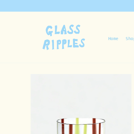
Skip to
content
Home
Sho
Skip to
product
information