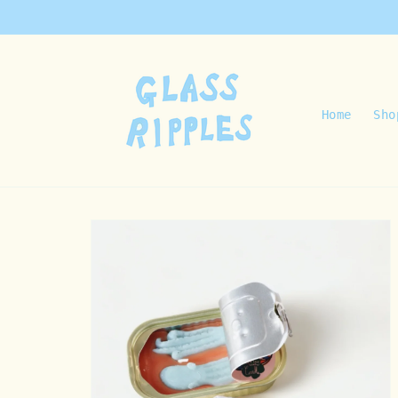
Skip to
content
Home
Sho
Skip to
product
information