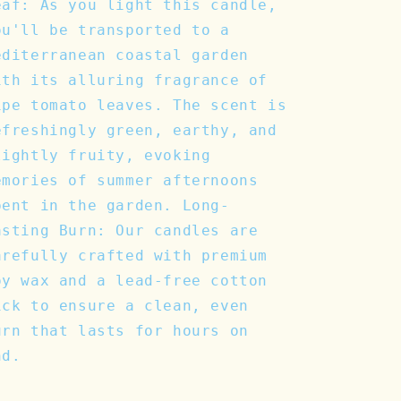
eaf: As you light this candle,
ou'll be transported to a
editerranean coastal garden
ith its alluring fragrance of
ipe tomato leaves. The scent is
efreshingly green, earthy, and
lightly fruity, evoking
emories of summer afternoons
pent in the garden. Long-
asting Burn: Our candles are
arefully crafted with premium
oy wax and a lead-free cotton
ick to ensure a clean, even
urn that lasts for hours on
nd.