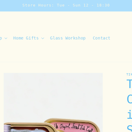
Store Hours: Tue - Sun 12 - 18:30
p
Home Gifts
Glass Workshop
Contact
TI