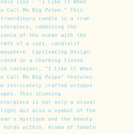
andle line - "I Like It When
ou Call Me Big Pulpo." This
xtraordinary candle is a true
asterpiece, combining the
ssence of the ocean with the
armth of a cozy, candlelit
tmosphere. Captivating Design:
ncased in a charming tinned
ish container, "I Like It When
ou Call Me Big Pulpo" features
wo intricately crafted octopus
hapes. This stunning
enterpiece is not only a visual
elight but also a symbol of the
cean's mystique and the beauty
t holds within. Aroma of Tomato