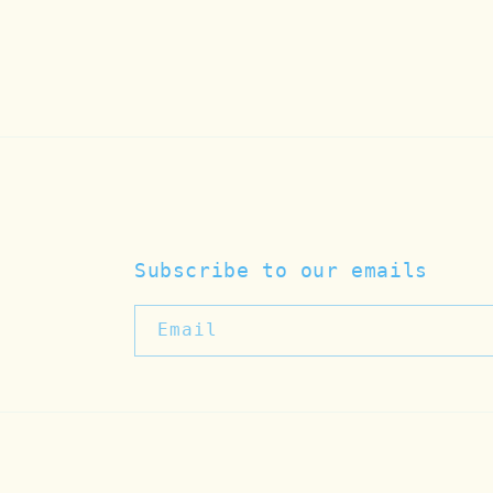
Subscribe to our emails
Email