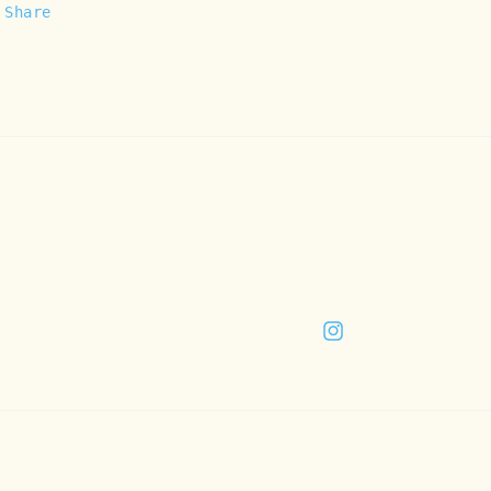
Share
Instagram