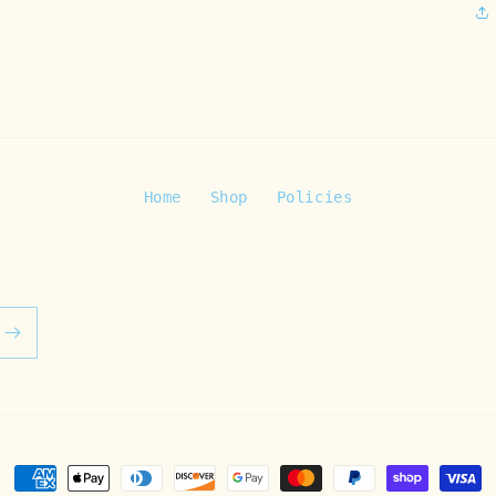
Home
Shop
Policies
Payment