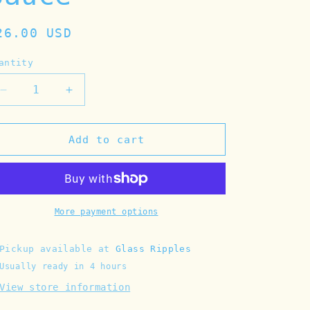
egular
26.00 USD
rice
antity
Decrease
Increase
quantity
quantity
for
for
Tinned
Tinned
Add to cart
Fish
Fish
Candle
Candle
-
-
Pulpo
Pulpo
in
in
More payment options
Tomato
Tomato
Sauce
Sauce
Pickup available at
Glass Ripples
Usually ready in 4 hours
View store information