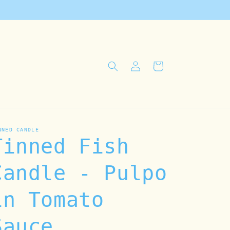
Log
Cart
in
NNED CANDLE
Tinned Fish
Candle - Pulpo
in Tomato
Sauce