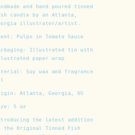
andmade and hand poured tinned
ish candle by an Atlanta,
eorgia illustrator/artist.
cent: Pulpo in Tomato Sauce
ackaging: Illustrated tin with
llustrated paper wrap
aterial: Soy wax and fragrance
il
rigin: Atlanta, Georgia, US
ize: 5 oz
ntroducing the latest addition
o the Original Tinned Fish