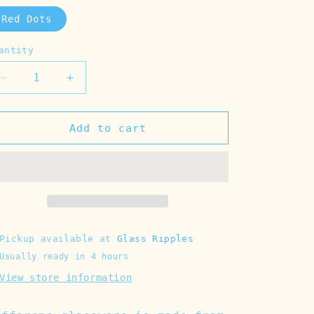
Red Dots
antity
Decrease
Increase
quantity
quantity
for
for
Red
Red
Add to cart
Dots
Dots
Glass
Glass
Tumbler
Tumbler
Pickup available at
Glass Ripples
Usually ready in 4 hours
View store information