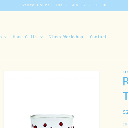
Store Hours: Tue - Sun 12 - 18:30
p
Home Gifts
Glass Workshop
Contact
ZA
R
$
p
Co