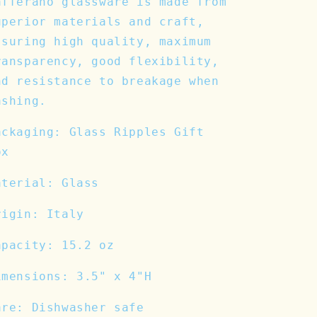
afferano glassware is made from
uperior materials and craft,
ssuring high quality, maximum
ransparency, good flexibility,
nd resistance to breakage when
ashing.
ackaging: Glass Ripples Gift
ox
aterial: Glass
rigin: Italy
apacity: 15.2 oz
imensions: 3.5" x 4"H
are: Dishwasher safe