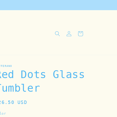
Log
Cart
in
FFERANO
Red Dots Glass
Tumbler
egular
26.50 USD
rice
lor