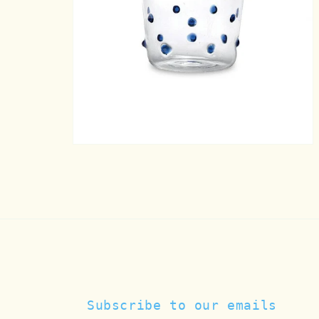
Open
media
7
in
modal
Subscribe to our emails