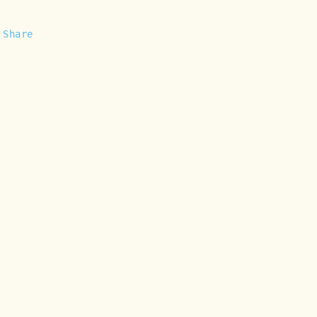
Share