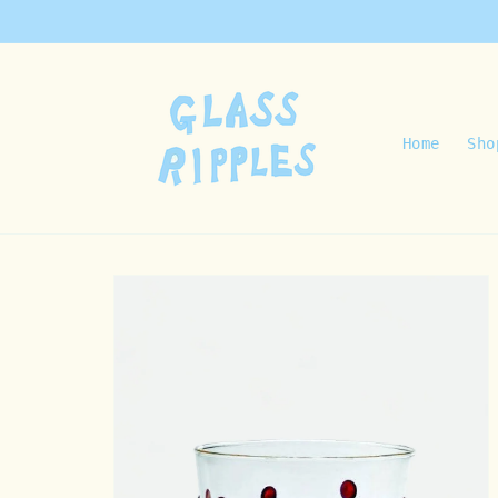
Skip to
content
Home
Sho
Skip to
product
information