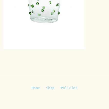
Open
media
8
in
modal
Home
Shop
Policies