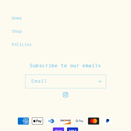
Home
Shop
Policies
Subscribe to our emails
Email
Instagram
Payment
methods