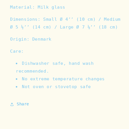
Material: Milk glass
Dimensions: Small Ø 4’’ (10 cm) / Medium
Ø 5 ½’’ (14 cm) / Large Ø 7 ⅛’’ (18 cm)
Origin: Denmark
Care:
Dishwasher safe, hand wash
recommended.
No extreme temperature changes
Not oven or stovetop safe
Share