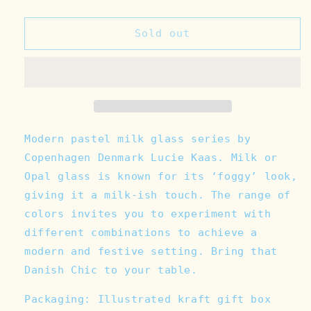
quantity
quantity
for
for
Milk
Milk
Sold out
Glass
Glass
Bowl
Bowl
-
-
Blue
Blue
Fog
Fog
Modern pastel milk glass series by
Copenhagen Denmark Lucie Kaas. Milk or
Opal glass is known for its ‘foggy’ look,
giving it a milk-ish touch. The range of
colors invites you to experiment with
different combinations to achieve a
modern and festive setting. Bring that
Danish Chic to your table.
Packaging: Illustrated kraft gift box