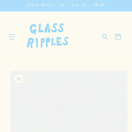
Skip to
Store Hours: Tue - Sun 12 - 18:30
content
Cart
Skip to
product
information