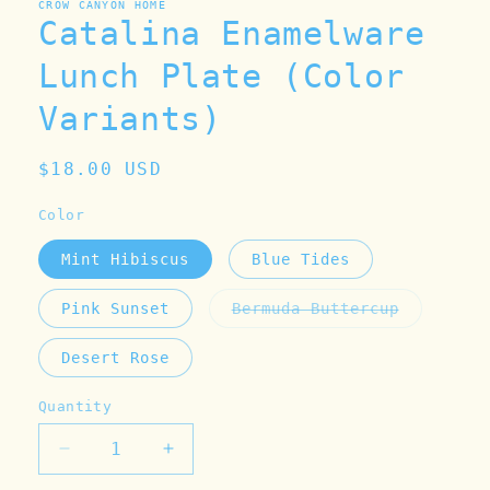
CROW CANYON HOME
Catalina Enamelware
Lunch Plate (Color
Variants)
Regular
$18.00 USD
price
Color
Mint Hibiscus
Blue Tides
Pink Sunset
Bermuda Buttercup
Variant
sold
out
Desert Rose
or
unavailable
Quantity
Decrease
Increase
quantity
quantity