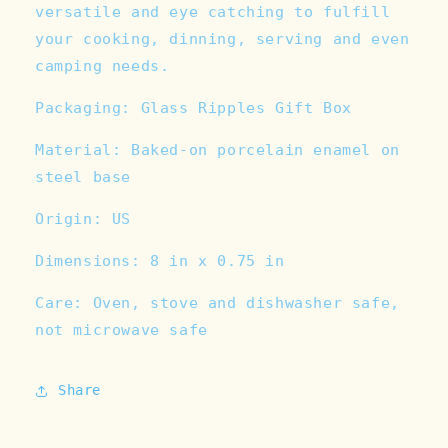
versatile and eye catching to fulfill
your cooking, dinning, serving and even
camping needs.
Packaging: Glass Ripples Gift Box
Material: Baked-on porcelain enamel on
steel base
Origin: US
Dimensions: 8 in x 0.75 in
Care: Oven, stove and dishwasher safe,
not microwave safe
Share