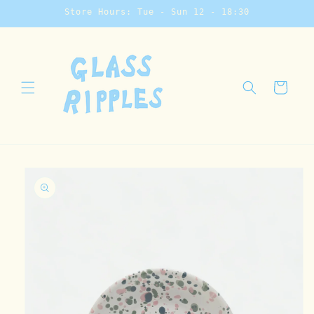
Skip to
Store Hours: Tue - Sun 12 - 18:30
content
Cart
Skip to
product
information