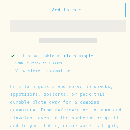
for
for
Catalina
Catalina
Add to cart
Enamelware
Enamelware
Lunch
Lunch
Plate
Plate
(Color
(Color
Variants)
Variants)
Pickup available at
Glass Ripples
Usually ready in 4 hours
View store information
Entertain guests and serve up snacks,
appetizers, desserts, or pack this
durable plate away for a camping
adventure. From refrigerator to oven and
stovetop- even to the barbecue or grill -
and to your table, enamelware is highly