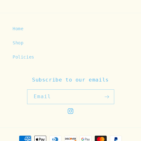
Home
Shop
Policies
Subscribe to our emails
Email
Instagram
Payment