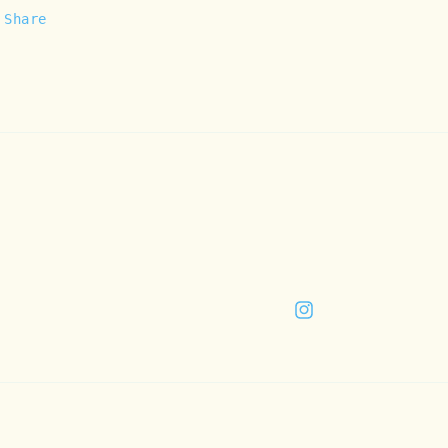
Share
Instagram