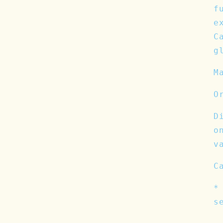
f
e
C
g
M
O
D
o
v
C
*
s