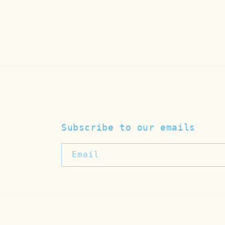
Subscribe to our emails
Email