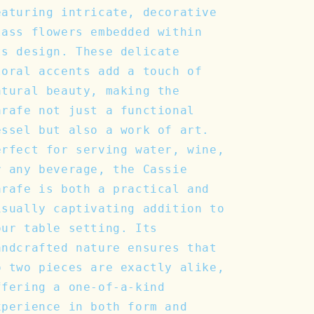
eaturing intricate, decorative
lass flowers embedded within
ts design. These delicate
loral accents add a touch of
atural beauty, making the
arafe not just a functional
essel but also a work of art.
erfect for serving water, wine,
r any beverage, the Cassie
arafe is both a practical and
isually captivating addition to
our table setting. Its
andcrafted nature ensures that
o two pieces are exactly alike,
ffering a one-of-a-kind
xperience in both form and