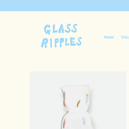
Skip to
content
Home
Sho
Skip to
product
information