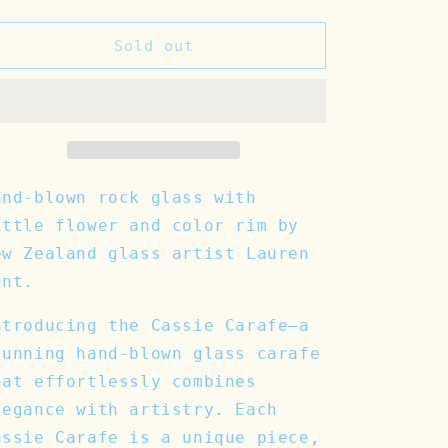
quantity
quantity
for
for
Cassie
Cassie
Sold out
Carafe
Carafe
and-blown rock glass with
ittle flower and color rim by
ew Zealand glass artist Lauren
unt.
ntroducing the Cassie Carafe—a
tunning hand-blown glass carafe
hat effortlessly combines
legance with artistry. Each
assie Carafe is a unique piece,