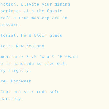
unction. Elevate your dining
xperience with the Cassie
arafe—a true masterpiece in
lassware.
aterial: Hand-blown glass
rigin: New Zealand
imensions: 3.75''W x 9''H *Each
ne is handmade so size will
ary slightly.
are: Handwash
 Cups and stir rods sold
eparately.