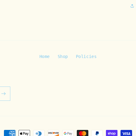
Home
Shop
Policies
Payment