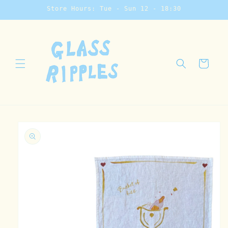
Skip to
Store Hours: Tue - Sun 12 - 18:30
content
Cart
Skip to
product
information