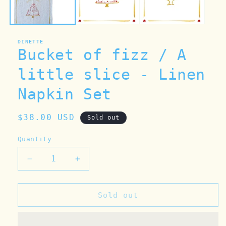
DINETTE
Bucket of fizz / A
little slice - Linen
Napkin Set
Regular
$38.00 USD
Sold out
price
Quantity
Decrease
Increase
quantity
quantity
for
for
Bucket
Bucket
Sold out
of
of
fizz
fizz