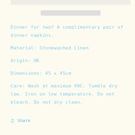
/
/
A
A
little
little
slice
slice
-
-
Dinner for two? A complimentary pair of
Linen
Linen
dinner napkins.
Napkin
Napkin
Set
Set
Material: Stonewashed Linen
Origin: UK
Dimensions:
45 x 45cm
Care:
Wash at maximum 40C. Tumble dry
low. Iron on low temperature. Do not
bleach. Do not dry clean.
Share