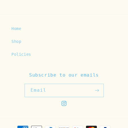
Home
Shop
Policies
Subscribe to our emails
Email
Instagram
Payment