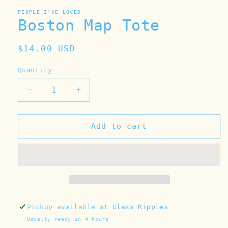
PEOPLE I'VE LOVED
Boston Map Tote
Regular
$14.00 USD
price
Quantity
Decrease
Increase
quantity
quantity
for
for
Boston
Boston
Add to cart
Map
Map
Tote
Tote
Pickup available at
Glass Ripples
Usually ready in 4 hours