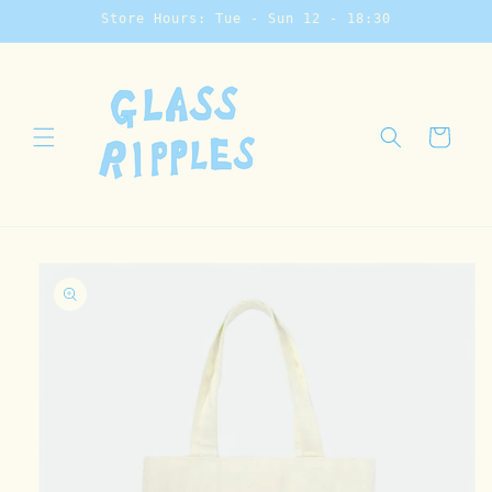
Skip to
Store Hours: Tue - Sun 12 - 18:30
content
Cart
Skip to
product
information