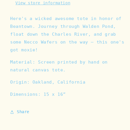
View store information
Here's a wicked awesome tote in honor of
Beantown. Journey through Walden Pond,
float down the Charles River, and grab
some Necco Wafers on the way — this one's
got moxie!
Material: Screen printed by hand on
natural canvas tote.
Origin: Oakland, California
Dimensions: 15 x 16”
Share