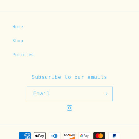
Home
Shop
Policies
Subscribe to our emails
Email
Instagram
Payment